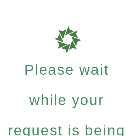
Please wait
while your
request is being