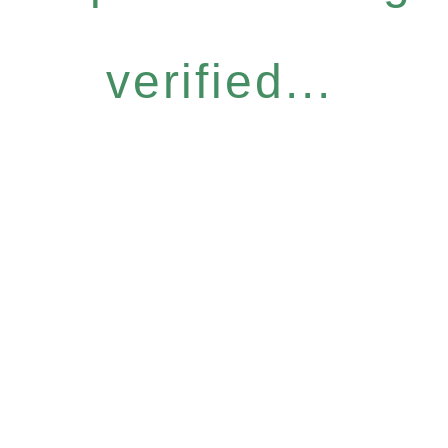
verified...