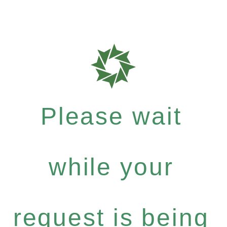
Please wait
while your
request is being