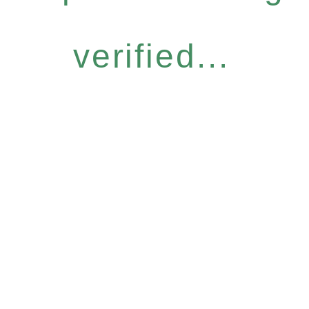
verified...