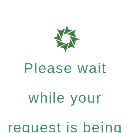
Please wait
while your
request is being