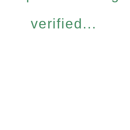
verified...