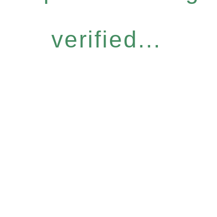
verified...