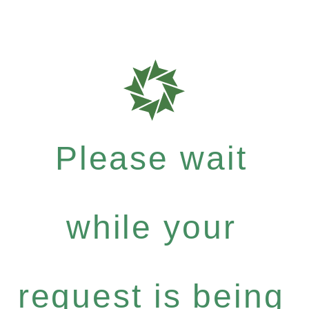
Please wait
while your
request is being