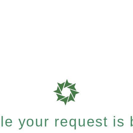
e your request is b