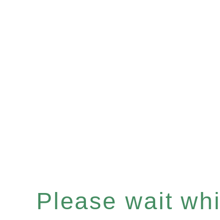
Please wait whil