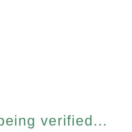
eing verified...