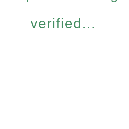
verified...