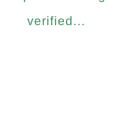
verified...