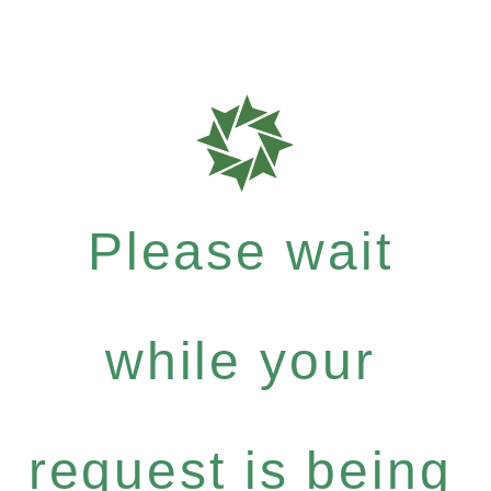
Please wait
while your
request is being