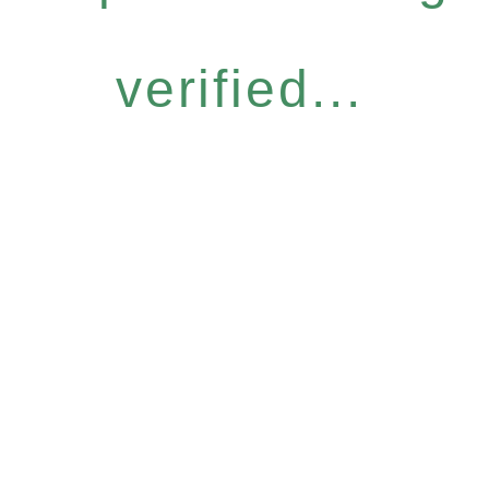
verified...