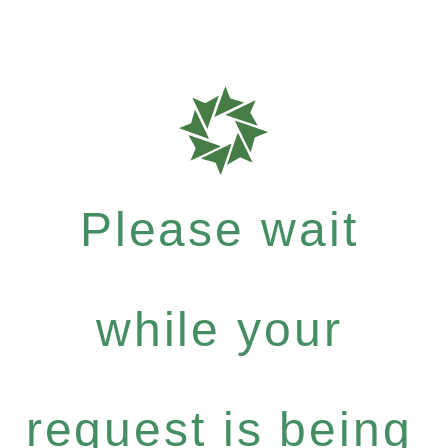
Please wait
while your
request is being