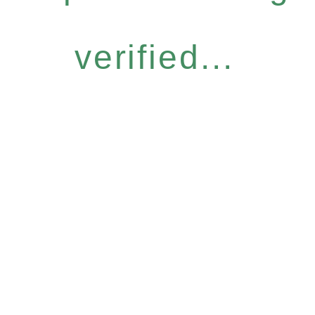
verified...