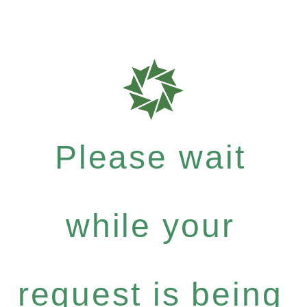
Please wait
while your
request is being